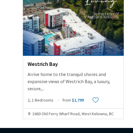
Westrich Bay
Arrive home to the tranquil shores and
expansive views of Westrich Bay, a luxury,
secure,
...
2, 1 Bedrooms
from
$1,799
1660 Old Ferry Wharf Road, West Kelowna, BC