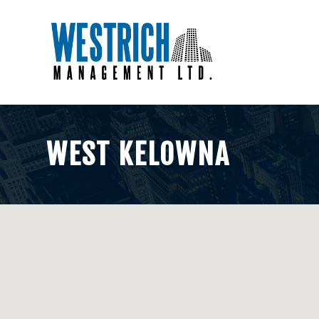
WEST KELOWNA