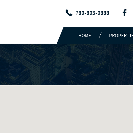
780-803-0888
HOME
PROPERTI