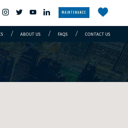
MAINTENANCE
ES
ABOUT US
FAQS
CONTACT US