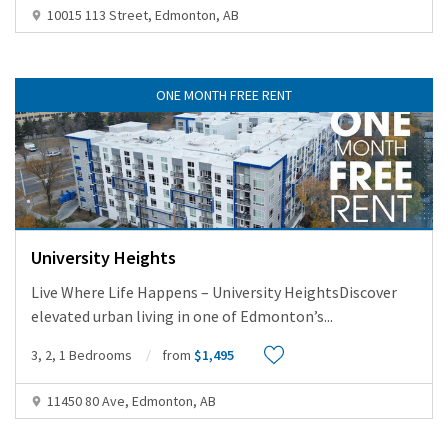
10015 113 Street, Edmonton, AB
ONE MONTH FREE RENT
University Heights
Live Where Life Happens – University HeightsDiscover
elevated urban living in one of Edmonton’s
...
3, 2, 1 Bedrooms
from
$1,495
11450 80 Ave, Edmonton, AB