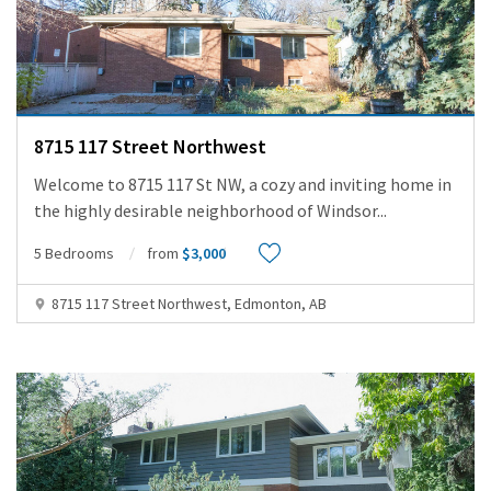
8715 117 Street Northwest
Welcome to 8715 117 St NW, a cozy and inviting home in
the highly desirable neighborhood of Windsor
...
5 Bedrooms
from
$3,000
8715 117 Street Northwest, Edmonton, AB