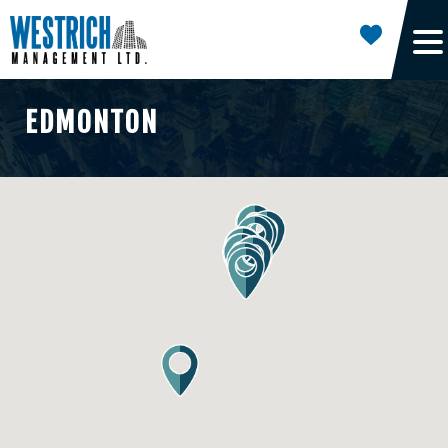
EDMONTON