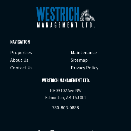
NAVIGATION
Properties
Maintenance
About Us
Sitemap
Contact Us
Privacy Policy
WESTRICH MANAGEMENT LTD.
10309 102 Ave NW
Edmonton, AB T5J 0L1
780-803-0888