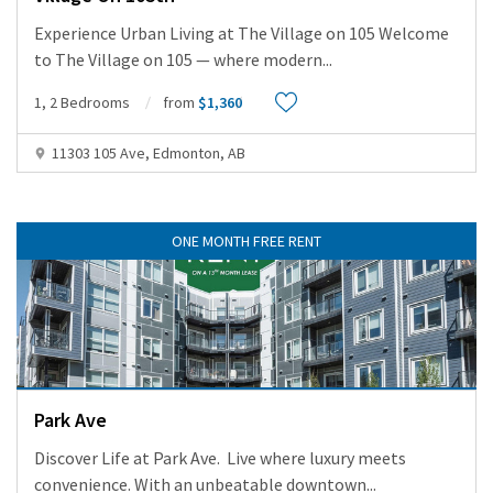
Experience Urban Living at The Village on 105 Welcome
to The Village on 105 — where modern
...
1, 2 Bedrooms
from
$1,360
11303 105 Ave, Edmonton, AB
ONE MONTH FREE RENT
Park Ave
Discover Life at Park Ave. Live where luxury meets
convenience. With an unbeatable downtown
...