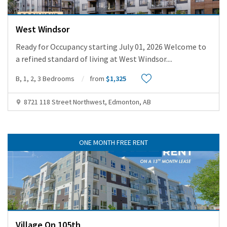
West Windsor
Ready for Occupancy starting July 01, 2026 Welcome to
a refined standard of living at West Windsor.
...
B, 1, 2, 3 Bedrooms
from
$1,325
8721 118 Street Northwest, Edmonton, AB
ONE MONTH FREE RENT
Village On 105th