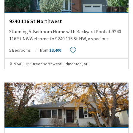
9240 116 St Northwest
Stunning 5-Bedroom Home with Backyard Pool at 9240
116 St NWWelcome to 9240 116 St NW, a spacious
...
5 Bedrooms
from
$3,400
9240 116 Street Northwest, Edmonton, AB