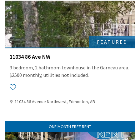
FEATURED
11034 86 Ave NW
3 bedroom, 2 bathroom townhouse in the Garneau area.
$2500 monthly, utilities not included.
11034 86 Avenue Northwest, Edmonton, AB
ONE MONTH FREE RENT