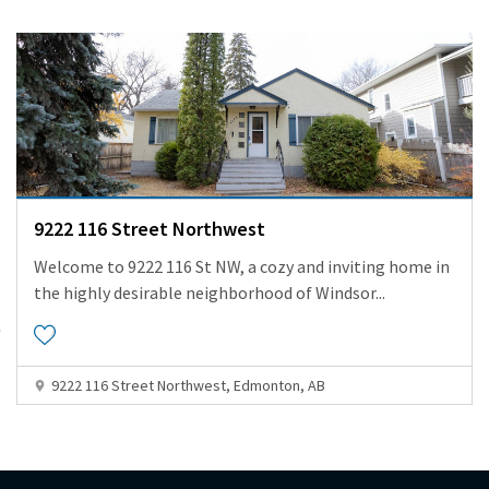
9222 116 Street Northwest
Welcome to 9222 116 St NW, a cozy and inviting home in
the highly desirable neighborhood of Windsor
...
9222 116 Street Northwest, Edmonton, AB