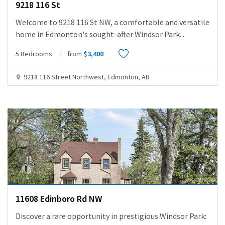
9218 116 St
Welcome to 9218 116 St NW, a comfortable and versatile
home in Edmonton's sought-after Windsor Park
...
5 Bedrooms
from
$3,400
9218 116 Street Northwest, Edmonton, AB
11608 Edinboro Rd NW
Discover a rare opportunity in prestigious Windsor Park: