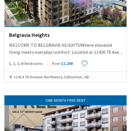
Belgravia Heights
WELCOME TO BELGRAVIA HEIGHTS!Where elevated
living meets everyday comfort. Located at 11430 76 Ave
...
1, 2, 3, B Bedrooms
from
$1,200
11414 76 Avenue Northwest, Edmonton, AB
ONE MONTH FREE RENT