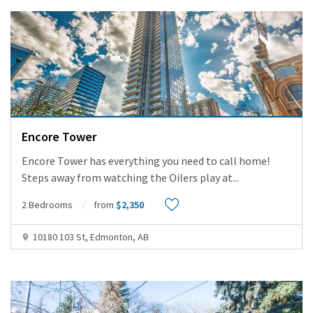
Encore Tower
Encore Tower has everything you need to call home!
Steps away from watching the Oilers play at
...
2 Bedrooms
from
$2,350
10180 103 St, Edmonton, AB