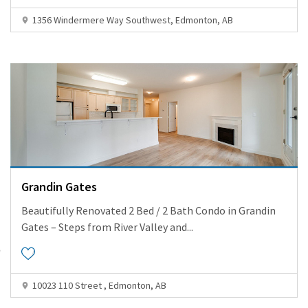
1356 Windermere Way Southwest, Edmonton, AB
Grandin Gates
Beautifully Renovated 2 Bed / 2 Bath Condo in Grandin
Gates – Steps from River Valley and
...
10023 110 Street , Edmonton, AB