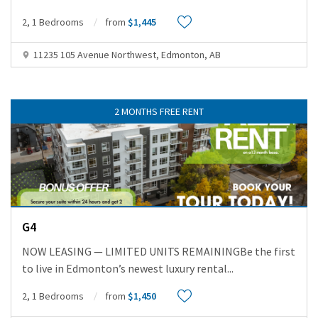
2, 1 Bedrooms
from
$1,445
11235 105 Avenue Northwest, Edmonton, AB
2 MONTHS FREE RENT
G4
NOW LEASING — LIMITED UNITS REMAININGBe the first
to live in Edmonton’s newest luxury rental
...
2, 1 Bedrooms
from
$1,450