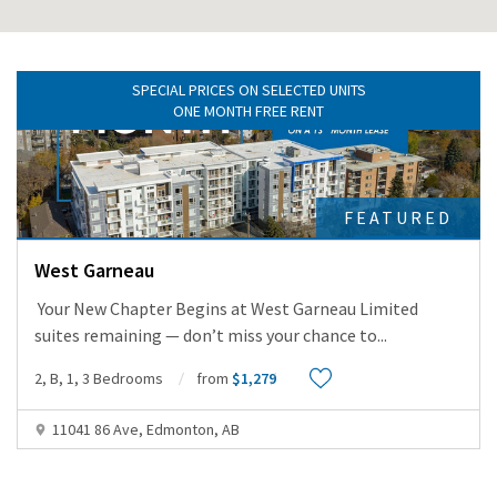
SPECIAL PRICES ON SELECTED UNITS
ONE MONTH FREE RENT
FEATURED
West Garneau
Your New Chapter Begins at West Garneau Limited
suites remaining — don’t miss your chance to
...
2, B, 1, 3 Bedrooms
from
$1,279
11041 86 Ave, Edmonton, AB