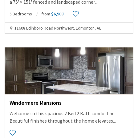
a 75' × 151' fenced and landscaped corner
...
5 Bedrooms
from
$6,500
11608 Edinboro Road Northwest, Edmonton, AB
Windermere Mansions
Welcome to this spacious 2 Bed 2 Bath condo. The
Beautiful finishes throughout the home elevates
...